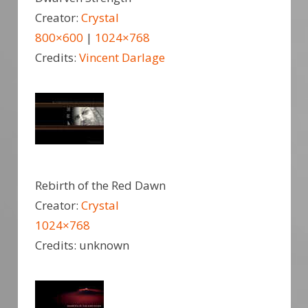
Creator:
Crystal
800×600
|
1024×768
Credits:
Vincent Darlage
Rebirth of the Red Dawn
Creator:
Crystal
1024×768
Credits: unknown