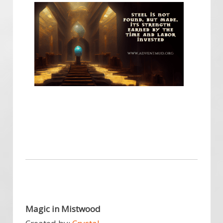
Magic in Mistwood