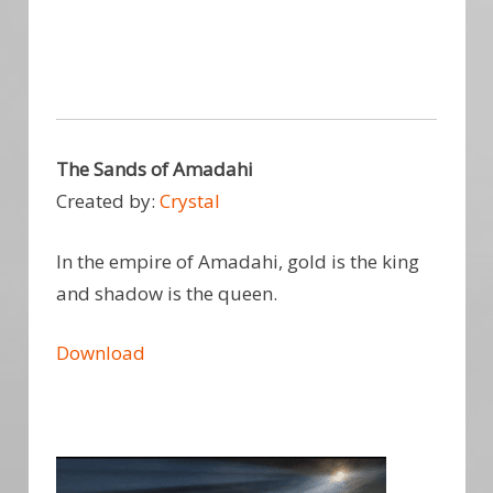
The Sands of Amadahi
Created by:
Crystal
In the empire of Amadahi, gold is the king
and shadow is the queen.
Download