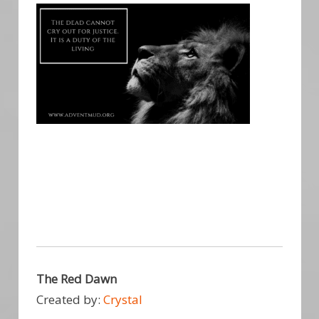
The Red Dawn
Created by:
Crystal