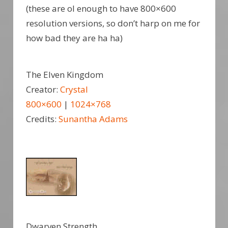
(these are ol enough to have 800×600
resolution versions, so don’t harp on me for
how bad they are ha ha)
The Elven Kingdom
Creator:
Crystal
800×600
|
1024×768
Credits:
Sunantha Adams
Dwarven Strength