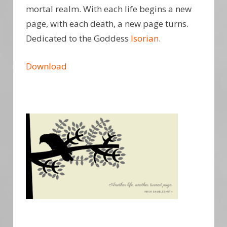
mortal realm. With each life begins a new
page, with each death, a new page turns.
Dedicated to the Goddess
Isorian
.
Download