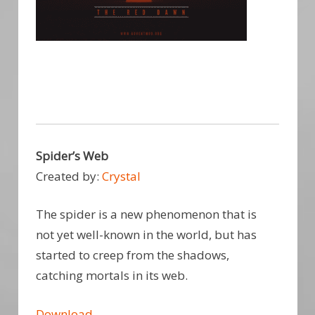
Spider’s Web
Created by:
Crystal
The spider is a new phenomenon that is
not yet well-known in the world, but has
started to creep from the shadows,
catching mortals in its web.
Download