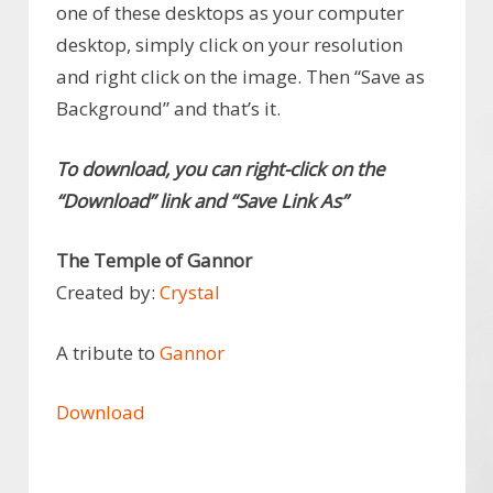
one of these desktops as your computer
desktop, simply click on your resolution
and right click on the image. Then “Save as
Background” and that’s it.
To download, you can right-click on the
“Download” link and “Save Link As”
The Temple of Gannor
Created by:
Crystal
A tribute to
Gannor
Download