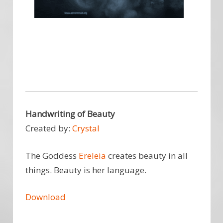
Handwriting of Beauty
Created by:
Crystal
The Goddess
Ereleia
creates beauty in all
things. Beauty is her language.
Download