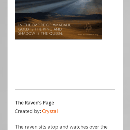
The Raven’s Page
Created by:
Crystal
The raven sits atop and watches over the