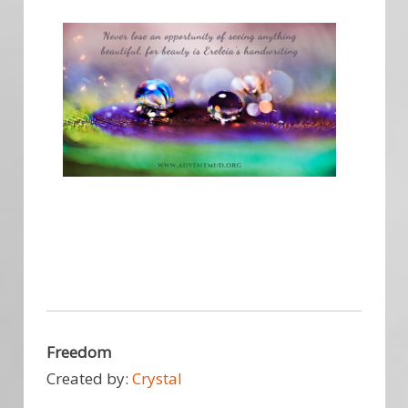
Freedom
Created by:
Crystal