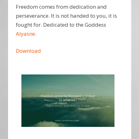
Freedom comes from dedication and
perseverance. It is not handed to you, it is
fought for. Dedicated to the Goddess
Alyasne
.
Download