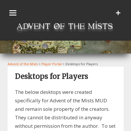
Skip
to
content
Advent of the Mists
>
Player Portal
>
Desktops for Players
Desktops for Players
The below desktops were created
specifically for Advent of the Mists MUD
and remain sole property of the creators.
They cannot be distributed in anyway
without permission from the author. To set