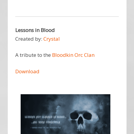
Lessons in Blood
Created by:
Crystal
A tribute to the
Bloodkin Orc Clan
Download