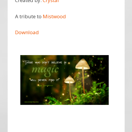
Created by:
Crystal
A tribute to
Mistwood
Download