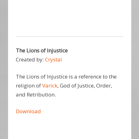
The Lions of Injustice
Created by:
Crystal
The Lions of Injustice is a reference to the
religion of
Varick
, God of Justice, Order,
and Retribution.
Download