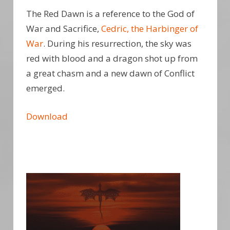
The Red Dawn is a reference to the God of
War and Sacrifice,
Cedric, the Harbinger of
War
. During his resurrection, the sky was
red with blood and a dragon shot up from
a great chasm and a new dawn of Conflict
emerged.
Download