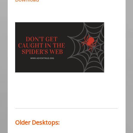
Older Desktops: