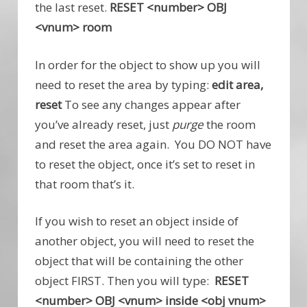
the last reset.
RESET <number> OBJ
<vnum> room
In order for the object to show up you will
need to reset the area by typing:
edit area,
reset
To see any changes appear after
you’ve already reset, just
purge
the room
and reset the area again. You DO NOT have
to reset the object, once it’s set to reset in
that room that’s it.
If you wish to reset an object inside of
another object, you will need to reset the
object that will be containing the other
object FIRST. Then you will type:
RESET
<number> OBJ <vnum> inside <obj vnum>