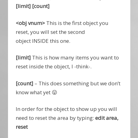
[limit] [count]
<obj vnum>
This is the first object you
reset, you will set the second
object INSIDE this one.
[limit]
This is how many items you want to
reset inside the object, I -think-.
[count]
– This does something but we don’t
know what yet 😛
In order for the object to show up you will
need to reset the area by typing:
edit area,
reset