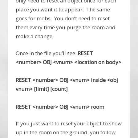
only need to reset an object once for each
place you want it to appear. The same
goes for mobs. You don’t need to reset
them every time you purge the room and
make a change.
Once in the file you’ll see:
RESET
<number> OBJ <vnum> <location on body>
RESET <number> OBJ <vnum> inside <obj
vnum> [limit] [count]
RESET <number> OBJ <vnum> room
If you just want to reset your object to show
up in the room on the ground, you follow