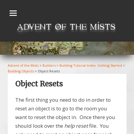
Skip
to
content
Advent of the Mists
>
Builders
>
Building Tutorial Index: Getting Started
>
Building Objects
>
Object Resets
Object Resets
The first thing you need to do in order to
reset an object is to go to the room you
want to reset the object in. Once there you
should look over the
help reset
file. You