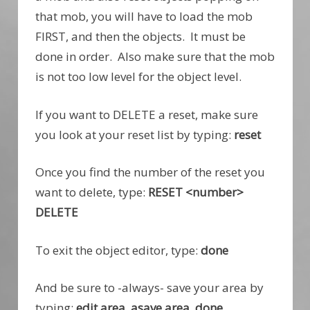
that mob, you will have to load the mob
FIRST, and then the objects. It must be
done in order. Also make sure that the mob
is not too low level for the object level.
If you want to DELETE a reset, make sure
you look at your reset list by typing:
reset
Once you find the number of the reset you
want to delete, type:
RESET <number>
DELETE
To exit the object editor, type:
done
And be sure to -always- save your area by
typing:
edit area, asave area, done