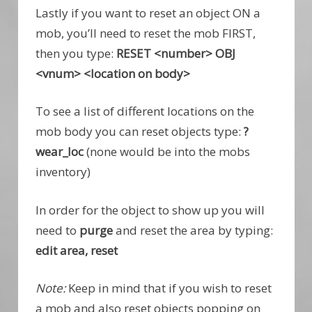
Lastly if you want to reset an object ON a
mob, you’ll need to reset the mob FIRST,
then you type:
RESET <number> OBJ
<vnum> <location on body>
To see a list of different locations on the
mob body you can reset objects type:
?
wear_loc
(none would be into the mobs
inventory)
In order for the object to show up you will
need to
purge
and reset the area by typing:
edit area, reset
Note:
Keep in mind that if you wish to reset
a mob and also reset objects popping on