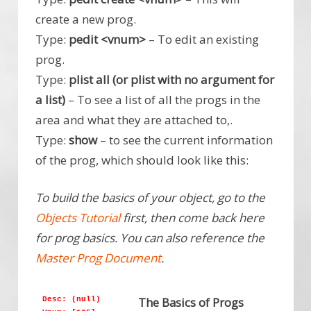
create a new prog.
Type:
pedit <vnum>
– To edit an existing
prog.
Type:
plist all (or plist with no argument for
a list)
– To see a list of all the progs in the
area and what they are attached to,.
Type:
show
– to see the current information
of the prog, which should look like this:
To build the basics of your object, go to the
Objects Tutorial
first, then come back here
for prog basics. You can also reference the
Master Prog Document
.
The Basics of Progs
Desc: (null)