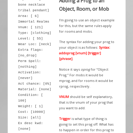
Adding a Prog to an
bone necklace
Object, Room, or Mob
tribal pendant]
Area: [ 6]
I’m going to use an object example
Immortal Realms
for this, but the same rules apply
Vnum: [ 121]
for rooms and mobs.
Type: [clothing]
Level: [ 55]
The syntax for adding your prog to
Wear Loc: [neck]
your object is as follows:
Syntax:
Extra flags:
addoprog [vnum] [trigger]
[no_drop]
[phrase]
.
Perm Spell:
[nothing]
Notice it says
oprog
for “Object
Activation:
Prog.” For mobs it would be
[never]
mprog, and for rooms it would be
Act chance: [0%]
rprog, respectively.
Material: [none]
Condition: [
VNUM
should be self explanatory,
100]
that is the vnum of your prog that
Weight: [ 1]
you want to add.
Cost: [10000]
Size: [all]
Trigger
is what type of thing is
Ex desc kwd:
going to set this prog off. What has
[none]
to happen in order for this prog to