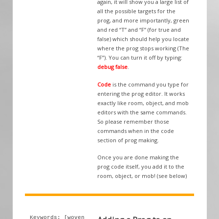
again, it will show you a large list of
all the possible targets for the
prog, and more importantly, green
and red “T” and “F” (for true and
false) which should help you locate
where the prog stops working (The
“F”). You can turn it off by typing:
debug false
.
Code
is the command you type for
entering the prog editor. It works
exactly like room, object, and mob
editors with the same commands.
So please remember those
commands when in the code
section of prog making.
Once you are done making the
prog code itself, you add it to the
room, object, or mob! (see below)
Keywords: [woven