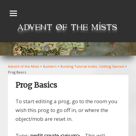
Skip
to
content
Advent of the Mists
>
Builders
>
Building Tutorial Index: Getting Started
>
Prog Basics
Prog Basics
To start editing a prog, go to the room you
wish this prog to go off in, or where the
object/mob are reset in.
Type:
pedit create <vnum>
– This will