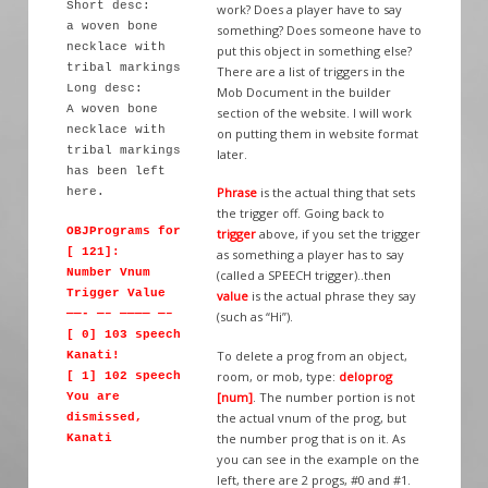
Short desc:
work? Does a player have to say
a woven bone
something? Does someone have to
necklace with
put this object in something else?
tribal markings
There are a list of triggers in the
Long desc:
Mob Document in the builder
A woven bone
section of the website. I will work
necklace with
on putting them in website format
tribal markings
later.
has been left
Phrase
is the actual thing that sets
here.
the trigger off. Going back to
OBJPrograms for
trigger
above, if you set the trigger
[ 121]:
as something a player has to say
Number Vnum
(called a SPEECH trigger)..then
Trigger Value
value
is the actual phrase they say
——- —– ———— —–
(such as “Hi”).
[ 0] 103 speech
To delete a prog from an object,
Kanati!
room, or mob, type:
deloprog
[ 1] 102 speech
[num]
. The number portion is not
You are
the actual vnum of the prog, but
dismissed,
the number prog that is on it. As
Kanati
you can see in the example on the
left, there are 2 progs, #0 and #1.