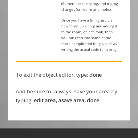
(Remember the rprog, and mprog
changes for rooms and mobs).
Once you have a firm grasp on
how to set up a prog and adding it
to the room, object, mob, then
you can read into some of the
more complicated things, such as
writing the actual code for a prog.
To exit the object editor, type:
done
And be sure to -always- save your area by
typing:
edit area, asave area, done