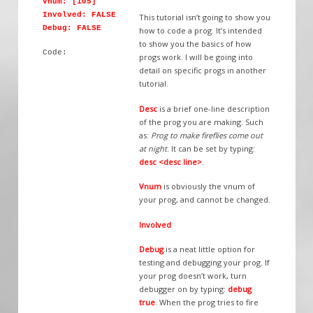
Vnum: [105]
Involved: FALSE
This tutorial isn’t going to show you
Debug: FALSE
how to code a prog. It’s intended
to show you the basics of how
Code:
progs work. I will be going into
detail on specific progs in another
tutorial.
Desc
is a brief one-line description
of the prog you are making. Such
as:
Prog to make fireflies come out
at night
. It can be set by typing:
desc <desc line>
.
Vnum
is obviously the vnum of
your prog, and cannot be changed.
Involved
Debug
is a neat little option for
testing and debugging your prog. If
your prog doesn’t work, turn
debugger on by typing:
debug
true
. When the prog tries to fire