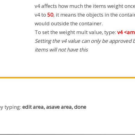
v4 affects how much the items weight once 
v4 to
50
, it means the objects in the conta
would outside the container.
To set the weight mult value, type:
v4 <am
Setting the v4 value can only be approved b
items will not have this
by typing:
edit area, asave area, done