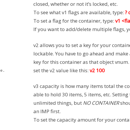
closed, whether or not it’s locked, etc.
To see what v1 flags are available, type:
? 
To set a flag for the container, type:
v1 <fl
If you want to add/delete multiple flags, 
v2 allows you to set a key for your contain
lockable. You have to go ahead and make a
key for this container as that object vnum
set the v2 value like this:
v2 100
re.
v3 capacity is how many items total the co
able to hold 30 items, 5 items, etc. Setting 
unlimited things, but
NO CONTAINER
shou
an IMP first.
To set the capacity amount for your conta