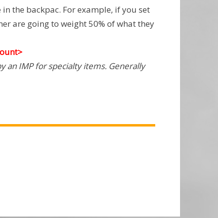
in the backpac. For example, if you set
iner are going to weight 50% of what they
ount>
y an IMP for specialty items. Generally