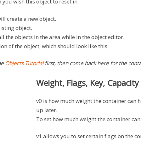
 you wish this object to reset in.
ill create a new object.
isting object.
all the objects in the area while in the object editor.
on of the object, which should look like this:
the
Objects Tutorial
first, then come back here for the cont
Weight, Flags, Key, Capacity
v0 is how much weight the container can h
up later.
To set how much weight the container can 
v1 allows you to set certain flags on the c