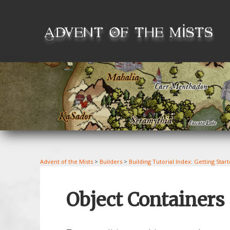
Skip
to
content
Advent of the Mists
>
Builders
>
Building Tutorial Index: Getting Star
Object Containers