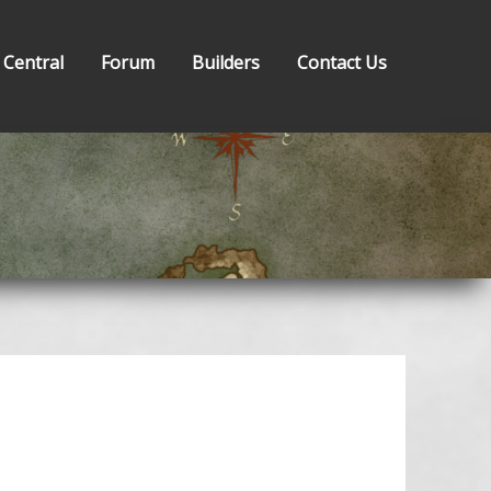
 Central
Forum
Builders
Contact Us