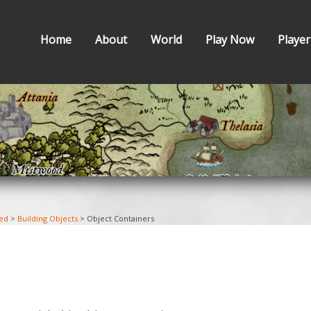
Home
About
World
Play Now
Player
ted
>
Building Objects
>
Object Containers