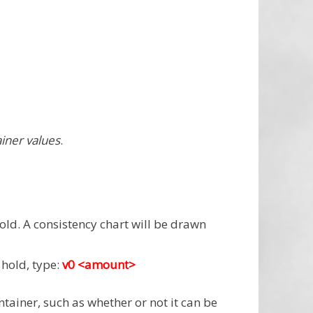
ainer values
.
old. A consistency chart will be drawn
hold, type:
v0 <amount>
ontainer, such as whether or not it can be