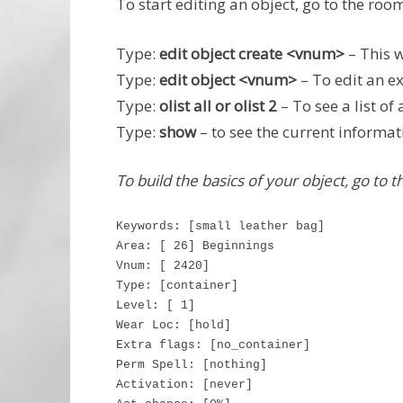
To start editing an object, go to the room
Type:
edit object create <vnum>
– This w
Type:
edit object <vnum>
– To edit an ex
Type:
olist all or olist 2
– To see a list of 
Type:
show
– to see the current informati
To build the basics of your object, go to 
Keywords: [small leather bag]
Area: [ 26] Beginnings
Vnum: [ 2420]
Type: [container]
Level: [ 1]
Wear Loc: [hold]
Extra flags: [no_container]
Perm Spell: [nothing]
Activation: [never]