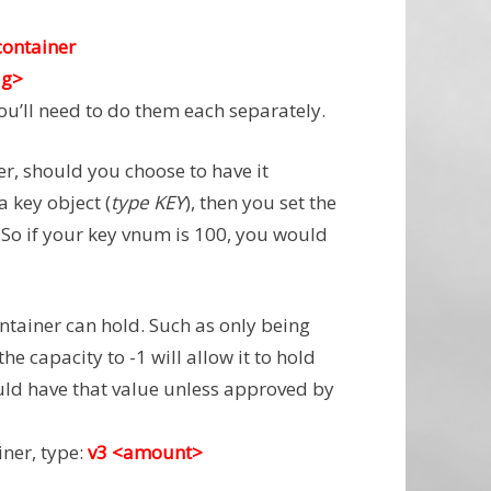
container
ag>
you’ll need to do them each separately.
er, should you choose to have it
 key object (
type KEY
), then you set the
. So if your key vnum is 100, you would
ntainer can hold. Such as only being
the capacity to -1 will allow it to hold
ld have that value unless approved by
iner, type:
v3 <amount>