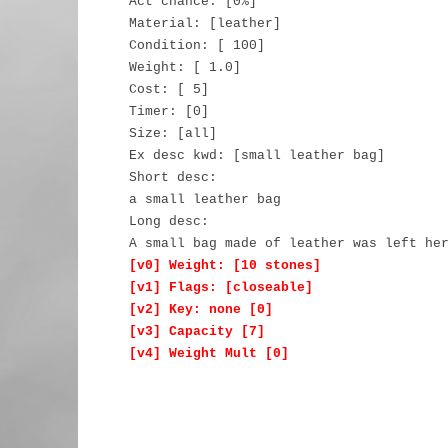
Act chance: [0%]
Material: [leather]
Condition: [ 100]
Weight: [ 1.0]
Cost: [ 5]
Timer: [0]
Size: [all]
Ex desc kwd: [small leather bag]
Short desc:
a small leather bag
Long desc:
A small bag made of leather was left he
[v0] Weight: [10 stones]
[v1] Flags: [closeable]
[v2] Key: none [0]
[v3] Capacity [7]
[v4] Weight Mult [0]