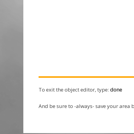
To exit the object editor, type:
done
And be sure to -always- save your area 