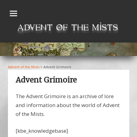
Skip
to
content
Advent of the Mists
>
Advent Grimoire
Advent Grimoire
The Advent Grimoire is an archive of lore
and information about the world of Advent
of the Mists.
[kbe_knowledgebase]