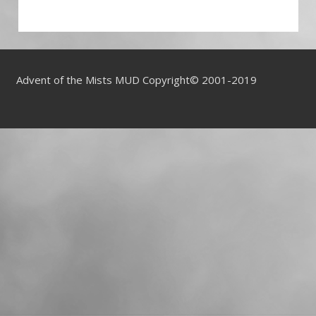
Advent of the Mists MUD Copyright© 2001-2019