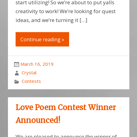
start utilizing! So we’re about to put yalls
creativity to work! We’re looking for quest
ideas, and we’re turning it […]
Continue reading »
March 16, 2019
Crystal
Contests
Love Poem Contest Winner
Announced!
We are pleased to announce the winner of