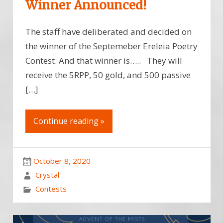
Winner Announced!
The staff have deliberated and decided on
the winner of the Septemeber Ereleia Poetry
Contest. And that winner is….. They will
receive the 5RPP, 50 gold, and 500 passive
[…]
Continue reading »
October 8, 2020
Crystal
Contests