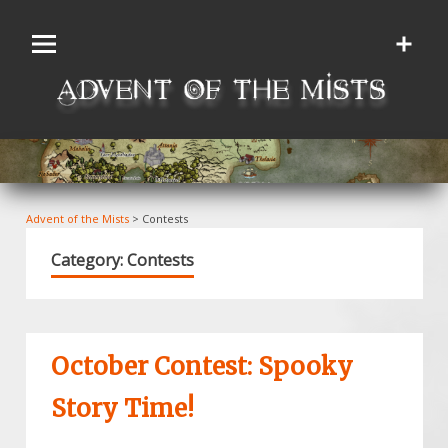
Skip
to
content
Advent of the Mists
>
Contests
Category:
Contests
October Contest: Spooky
Story Time!