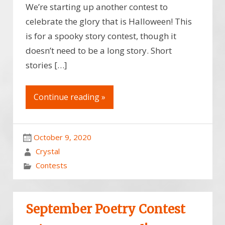
We’re starting up another contest to
celebrate the glory that is Halloween! This
is for a spooky story contest, though it
doesn’t need to be a long story. Short
stories […]
Continue reading »
October 9, 2020
Crystal
Contests
September Poetry Contest