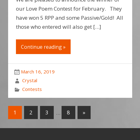
our Love Poem Contest for February. They
have won 5 RPP and some Passive/Gold! All
those who entered will also get […]
Continue reading »
March 16, 2019
Crystal
Contests
1
2
3
…
8
»