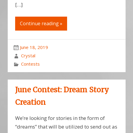
[…]
Continue reading »
June 18, 2019
Crystal
Contests
June Contest: Dream Story
Creation
We’re looking for stories in the form of
“dreams” that will be utilized to send out as