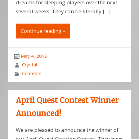
dreams for sleeping players over the next
several weeks. They can be literally […]
Continue reading »
May 4, 2019
Crystal
Contests
April Quest Contest Winner
Announced!
We are pleased to announce the winner of
our April Quest Creation Contest. They have