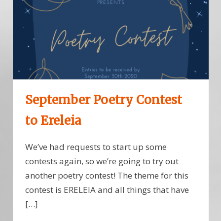
September Poetry Contest
to Ereleia
We’ve had requests to start up some
contests again, so we’re going to try out
another poetry contest! The theme for this
contest is ERELEIA and all things that have
[…]