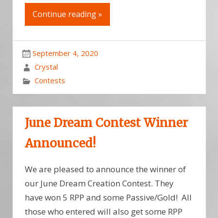
Continue reading »
September 4, 2020
Crystal
Contests
June Dream Contest Winner
Announced!
We are pleased to announce the winner of
our June Dream Creation Contest. They
have won 5 RPP and some Passive/Gold! All
those who entered will also get some RPP