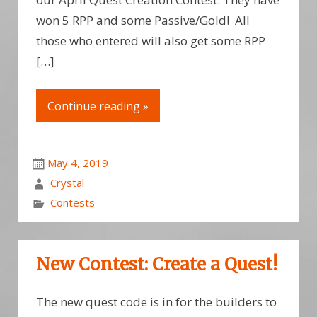
won 5 RPP and some Passive/Gold! All
those who entered will also get some RPP
[…]
Continue reading »
May 4, 2019
Crystal
Contests
New Contest: Create a Quest!
The new quest code is in for the builders to