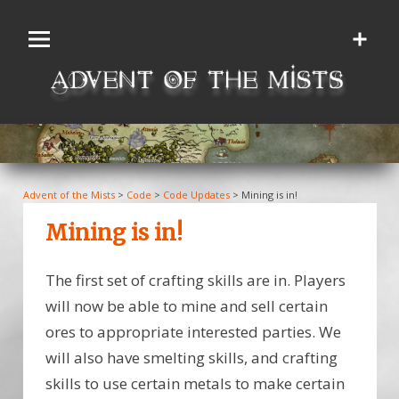
Skip
to
content
Advent of the Mists
>
Code
>
Code Updates
>
Mining is in!
Mining is in!
The first set of crafting skills are in. Players
will now be able to mine and sell certain
ores to appropriate interested parties. We
will also have smelting skills, and crafting
skills to use certain metals to make certain