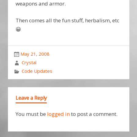
weapons and armor.
Then comes all the fun stuff, herbalism, etc
😀
May 21, 2008
Crystal
Code Updates
Leave a Reply
You must be
logged in
to post a comment.