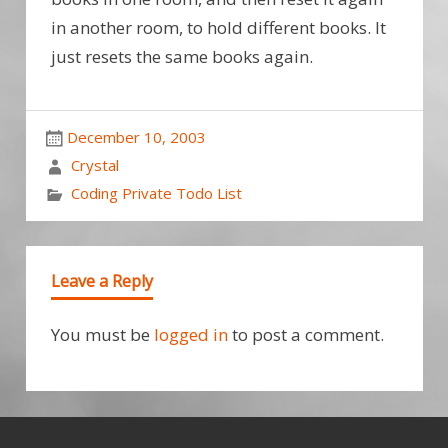
in another room, to hold different books. It
just resets the same books again.
December 10, 2003
Crystal
Coding Private Todo List
Leave a Reply
You must be
logged in
to post a comment.