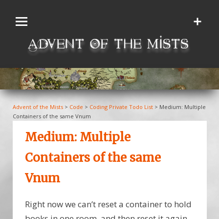
Skip
to
content
Advent of the Mists
>
Code
>
Coding Private Todo List
>
Medium: Multiple
Containers of the same Vnum
Medium: Multiple
Containers of the same
Vnum
Right now we can’t reset a container to hold
books in one room, and then reset it again