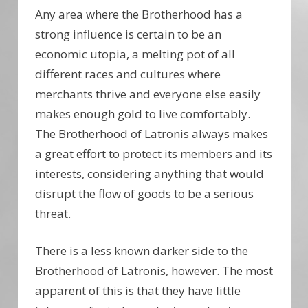
Any area where the Brotherhood has a
strong influence is certain to be an
economic utopia, a melting pot of all
different races and cultures where
merchants thrive and everyone else easily
makes enough gold to live comfortably.
The Brotherhood of Latronis always makes
a great effort to protect its members and its
interests, considering anything that would
disrupt the flow of goods to be a serious
threat.
There is a less known darker side to the
Brotherhood of Latronis, however. The most
apparent of this is that they have little