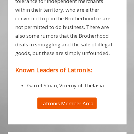
tolerance for independent merchants
within their territory, who are either
convinced to join the Brotherhood or are
not permitted to do business. There are
also some rumors that the Brotherhood
deals in smuggling and the sale of illegal
goods, but these are simply unfounded.
Known Leaders of Latronis:
Garret Sloan, Viceroy of Thelasia
Latronis Member Area