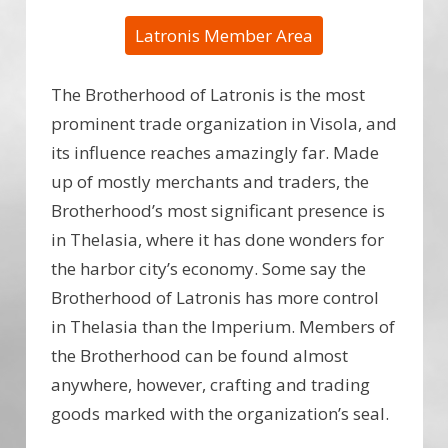
Latronis Member Area
The Brotherhood of Latronis is the most
prominent trade organization in Visola, and
its influence reaches amazingly far. Made
up of mostly merchants and traders, the
Brotherhood’s most significant presence is
in Thelasia, where it has done wonders for
the harbor city’s economy. Some say the
Brotherhood of Latronis has more control
in Thelasia than the Imperium. Members of
the Brotherhood can be found almost
anywhere, however, crafting and trading
goods marked with the organization’s seal.