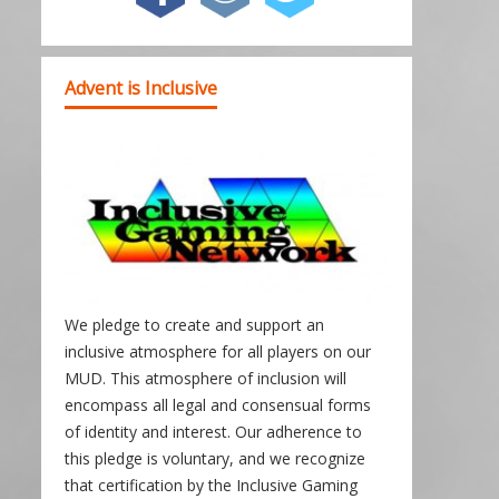
Advent is Inclusive
We pledge to create and support an
inclusive atmosphere for all players on our
MUD. This atmosphere of inclusion will
encompass all legal and consensual forms
of identity and interest. Our adherence to
this pledge is voluntary, and we recognize
that certification by the Inclusive Gaming