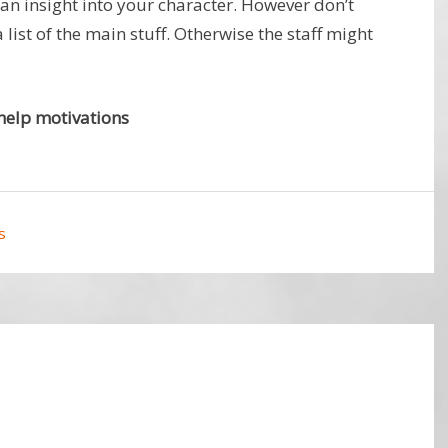
 an insight into your character. However don’t
a list of the main stuff. Otherwise the staff might
help motivations
s