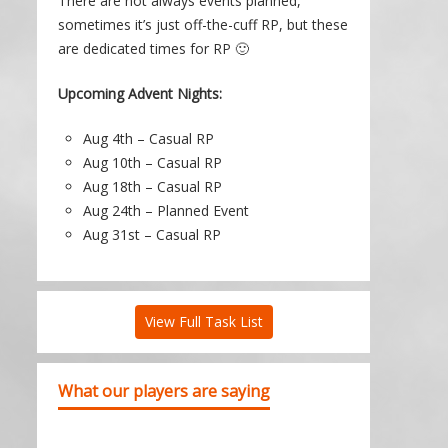
There are not always events planned,
sometimes it’s just off-the-cuff RP, but these
are dedicated times for RP 🙂
Upcoming Advent Nights:
Aug 4th – Casual RP
Aug 10th – Casual RP
Aug 18th – Casual RP
Aug 24th – Planned Event
Aug 31st – Casual RP
View Full Task List
What our players are saying