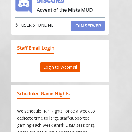
Advent of the Mists MUD
31
USER(S) ONLINE
JOIN SERVER
Staff Email Login
Login to Webmail
Scheduled Game Nights
We schedule “RP Nights” once a week to
dedicate time to large staff-supported
gaming each week (think D&D sessions).