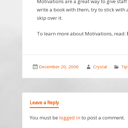
Motivations are a great way to give staff
write a book with them, try to stick with 
skip over it.
To learn more about Motivations, read:
December 20, 2006
Crystal
Tip
Leave a Reply
You must be
logged in
to post a comment.