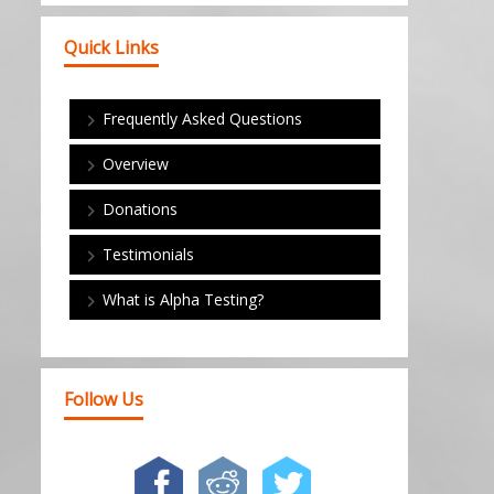
Quick Links
Frequently Asked Questions
Overview
Donations
Testimonials
What is Alpha Testing?
Follow Us