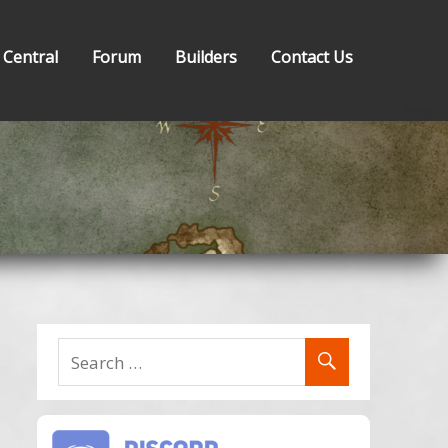
 Central
Forum
Builders
Contact Us