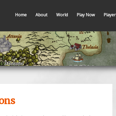
Home
About
World
Play Now
Player
ions