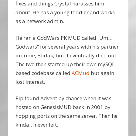
fixes and things Crystal harasses him
about. He has a young toddler and works
as a network admin.
He ran a GodWars PK MUD called “Um…
Godwars” for several years with his partner
in crime, Borlak, but it eventually died out.
The two then started up their own mySQL
based codebase called
ACMud
but again
lost interest.
Pip found Advent by chance when it was
hosted on GenesisMUD back in 2001 by
hopping ports on the same server. Then he
kinda….never left.