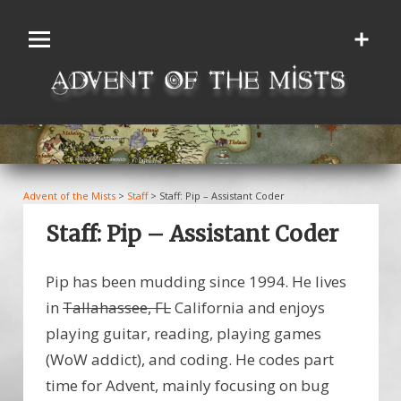
Skip
to
content
Advent of the Mists
>
Staff
>
Staff: Pip – Assistant Coder
Staff: Pip – Assistant Coder
Pip has been mudding since 1994. He lives
in
Tallahassee, FL
California and enjoys
playing guitar, reading, playing games
(WoW addict), and coding. He codes part
time for Advent, mainly focusing on bug