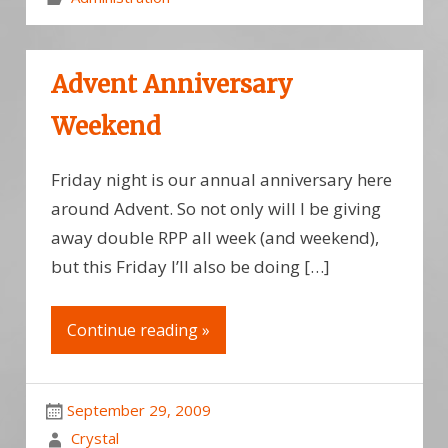
Advent Anniversary
Weekend
Friday night is our annual anniversary here
around Advent. So not only will I be giving
away double RPP all week (and weekend),
but this Friday I’ll also be doing […]
Continue reading »
September 29, 2009
Crystal