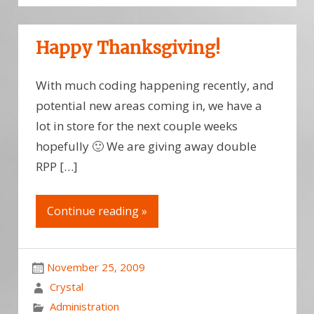
Happy Thanksgiving!
With much coding happening recently, and
potential new areas coming in, we have a
lot in store for the next couple weeks
hopefully 🙂 We are giving away double
RPP […]
Continue reading »
November 25, 2009
Crystal
Administration