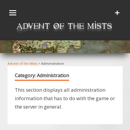
Skip
to
content
Advent of the Mists
>
Administration
Category:
Administration
This section displays all administration
information that has to do with the game or
the server in general.