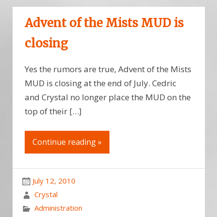
Advent of the Mists MUD is
closing
Yes the rumors are true, Advent of the Mists
MUD is closing at the end of July. Cedric
and Crystal no longer place the MUD on the
top of their […]
Continue reading »
July 12, 2010
Crystal
Administration