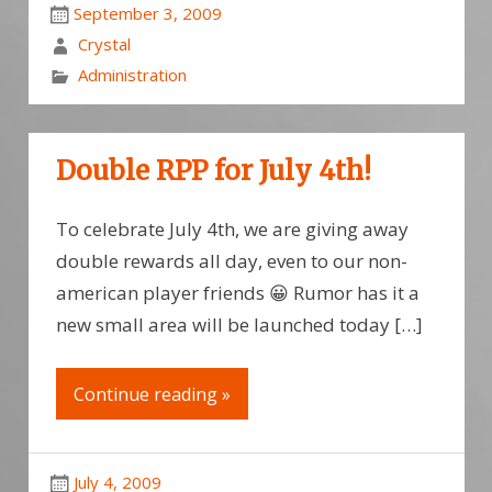
September 3, 2009
Crystal
Administration
Double RPP for July 4th!
To celebrate July 4th, we are giving away
double rewards all day, even to our non-
american player friends 😀 Rumor has it a
new small area will be launched today […]
Continue reading »
July 4, 2009