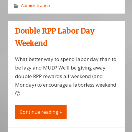
Administration
Double RPP Labor Day
Weekend
What better way to spend labor day than to
be lazy and MUD? We’ll be giving away
double RPP rewards all weekend (and
Monday) to encourage a laborless weekend
🙂
Continue reading »