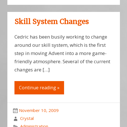
Skill System Changes
Cedric has been busily working to change
around our skill system, which is the first
step in moving Advent into a more game-
friendly atmosphere. Several of the current
changes are […]
Continue reading »
November 10, 2009
Crystal
Administration