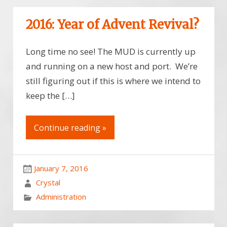
2016: Year of Advent Revival?
Long time no see! The MUD is currently up
and running on a new host and port. We’re
still figuring out if this is where we intend to
keep the […]
Continue reading »
January 7, 2016
Crystal
Administration