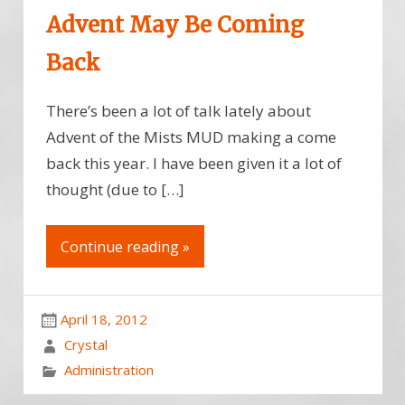
Advent May Be Coming
Back
There’s been a lot of talk lately about
Advent of the Mists MUD making a come
back this year. I have been given it a lot of
thought (due to […]
Continue reading »
April 18, 2012
Crystal
Administration