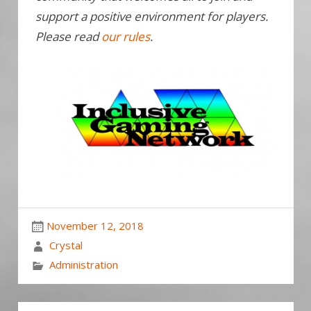
support a positive environment for players.
Please read
our rules
.
November 12, 2018
Crystal
Administration