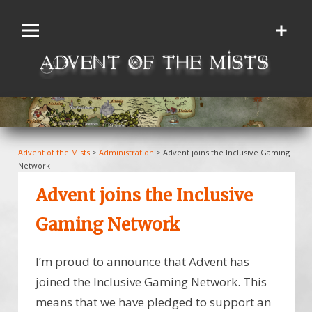
Skip
to
content
Advent of the Mists
>
Administration
>
Advent joins the Inclusive Gaming
Network
Advent joins the Inclusive
Gaming Network
I’m proud to announce that Advent has
joined the Inclusive Gaming Network. This
means that we have pledged to support an