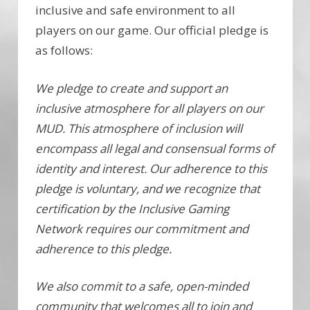
inclusive and safe environment to all
players on our game. Our official pledge is
as follows:
We pledge to create and support an
inclusive atmosphere for all players on our
MUD. This atmosphere of inclusion will
encompass all legal and consensual forms of
identity and interest. Our adherence to this
pledge is voluntary, and we recognize that
certification by the Inclusive Gaming
Network requires our commitment and
adherence to this pledge.
We also commit to a safe, open-minded
community that welcomes all to join and