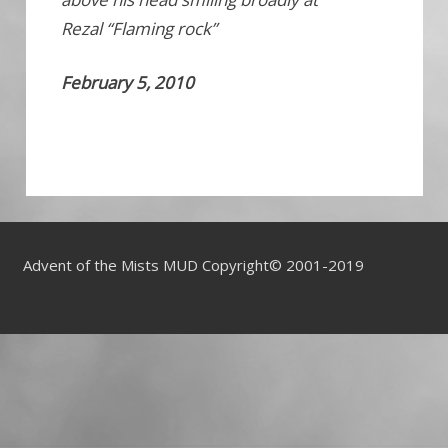
Rezal “Flaming rock”
February 5, 2010
Advent of the Mists MUD Copyright© 2001-2019