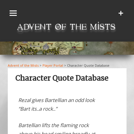
Skip
to
content
Advent of the Mists
>
Player Portal
>
Character Quote Database
Character Quote Database
Rezal gives Bartellian an odd look
“Bart its..a rock..”
Bartellian lifts the flaming rock
above his head smiling broadly at