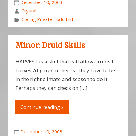
December 10, 2003
Crystal
Coding Private Todo List
Minor: Druid Skills
HARVEST is a skill that will allow druids to
harvest/dig up/cut herbs. They have to be
in the right climate and season to do it.
Perhaps they can check on […]
Continue reading »
December 10, 2003