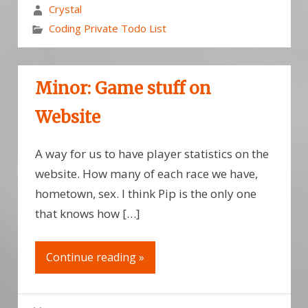
Crystal
Coding Private Todo List
Minor: Game stuff on
Website
A way for us to have player statistics on the
website. How many of each race we have,
hometown, sex. I think Pip is the only one
that knows how […]
Continue reading »