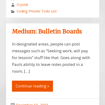
Crystal
Coding Private Todo List
Medium: Bulletin Boards
In designated areas, people can post
messages such as “Seeking work, will pay
for lessons” stuff like that. Goes along with
Pauls ability to leave notes posted in a
room, […]
Continue reading »
December 10, 2003