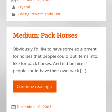
Crystal
Coding Private Todo List
Medium: Pack Horses
Obviously I’d like to have some equipment
for horses that people could put items into,
like for pack horses. And it’d be nice if
people could have their own pack […]
Continue reading »
December 10, 2003