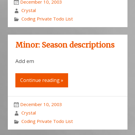
December 10, 2003
Crystal
Coding Private Todo List
Minor: Season descriptions
Add em
Continue reading »
December 10, 2003
Crystal
Coding Private Todo List