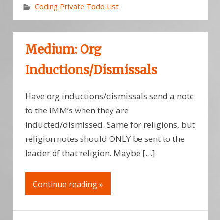
Coding Private Todo List
Medium: Org
Inductions/Dismissals
Have org inductions/dismissals send a note
to the IMM’s when they are
inducted/dismissed. Same for religions, but
religion notes should ONLY be sent to the
leader of that religion. Maybe […]
Continue reading »