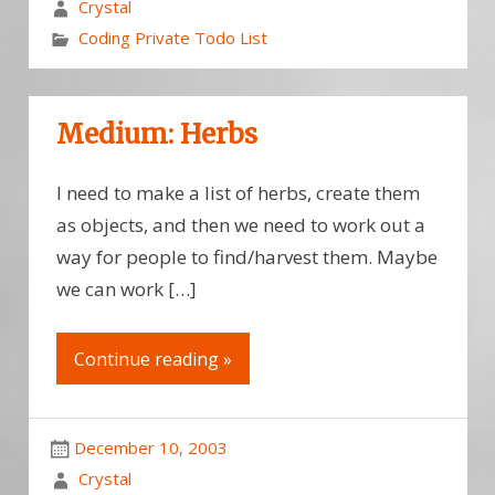
Crystal
Coding Private Todo List
Medium: Herbs
I need to make a list of herbs, create them
as objects, and then we need to work out a
way for people to find/harvest them. Maybe
we can work […]
Continue reading »
December 10, 2003
Crystal