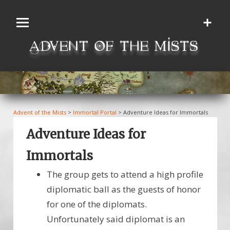
Skip
to
content
Advent of the Mists
>
Immortal Portal
>
Adventure Ideas for Immortals
Adventure Ideas for
Immortals
The group gets to attend a high profile
diplomatic ball as the guests of honor
for one of the diplomats.
Unfortunately said diplomat is an