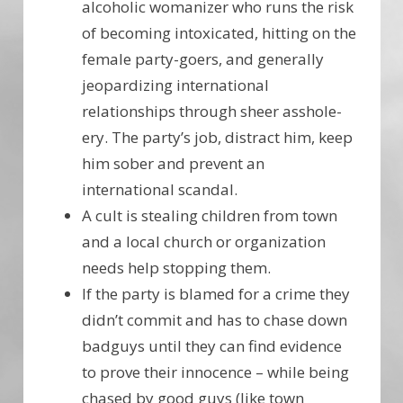
alcoholic womanizer who runs the risk
of becoming intoxicated, hitting on the
female party-goers, and generally
jeopardizing international
relationships through sheer asshole-
ery. The party’s job, distract him, keep
him sober and prevent an
international scandal.
A cult is stealing children from town
and a local church or organization
needs help stopping them.
If the party is blamed for a crime they
didn’t commit and has to chase down
badguys until they can find evidence
to prove their innocence – while being
chased by good guys (like town