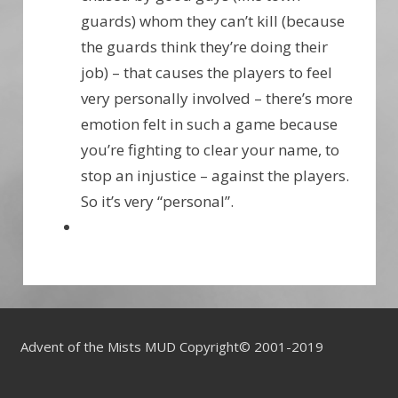
guards) whom they can’t kill (because
the guards think they’re doing their
job) – that causes the players to feel
very personally involved – there’s more
emotion felt in such a game because
you’re fighting to clear your name, to
stop an injustice – against the players.
So it’s very “personal”.
Advent of the Mists MUD Copyright© 2001-2019