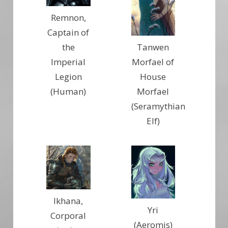
Remnon,
Captain of
Tanwen
the
Morfael of
Imperial
House
Legion
Morfael
(Human)
(Seramythian
Elf)
Ikhana,
Yri
Corporal
(Aeromis)