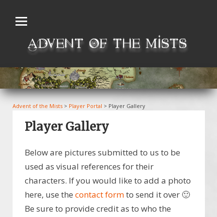
Skip
to
content
Advent of the Mists
>
Player Portal
>
Player Gallery
Player Gallery
Below are pictures submitted to us to be
used as visual references for their
characters. If you would like to add a photo
here, use the
contact form
to send it over 🙂
Be sure to provide credit as to who the