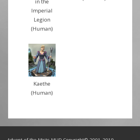
in the
Imperial
Legion
(Human)
Kaethe
(Human)
Advent of the Mists MUD Copyright© 2001-2019