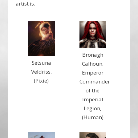
artist is.
Bronagh
Setsuna
Calhoun,
Veldriss,
Emperor
(Pixie)
Commander
of the
Imperial
Legion,
(Human)