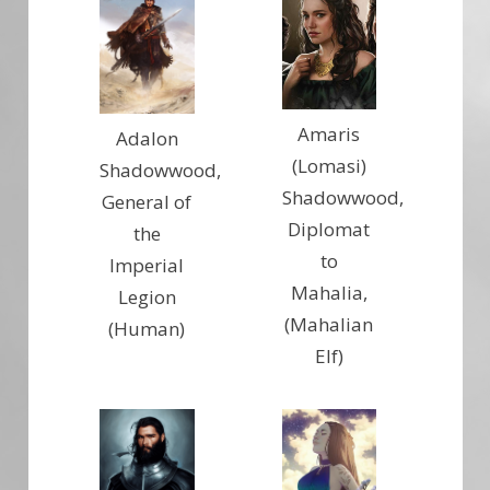
Amaris
Adalon
(Lomasi)
Shadowwood,
Shadowwood,
General of
Diplomat
the
to
Imperial
Mahalia,
Legion
(Mahalian
(Human)
Elf)